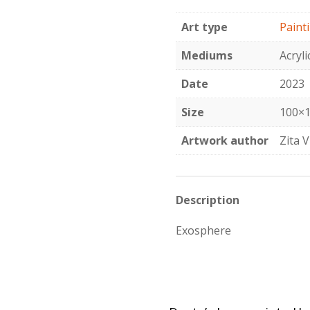
quantity
Art type
Paint
Mediums
Acryli
Date
2023
Size
100×1
Artwork author
Zita V
Description
Exosphere