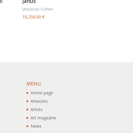
l
Janus
Vincenzo Cohen
10,250.00
€
MENU
Home page
Artworks
Artists
Art magazine
News