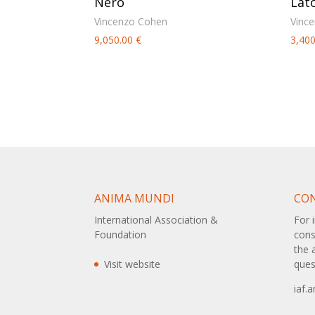
Nero
Lat
Vincenzo Cohen
Vinc
9,050.00
€
3,40
ANIMA MUNDI
CO
International Association &
For 
Foundation
cons
the 
Visit website
ques
iaf.