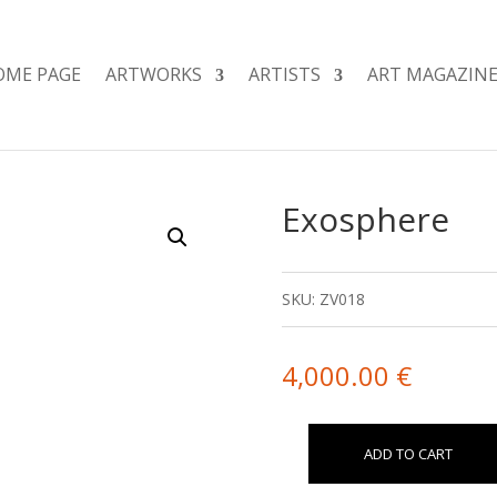
OME PAGE
ARTWORKS
ARTISTS
ART MAGAZIN
Exosphere
SKU:
ZV018
4,000.00
€
ADD TO CART
Exosphere