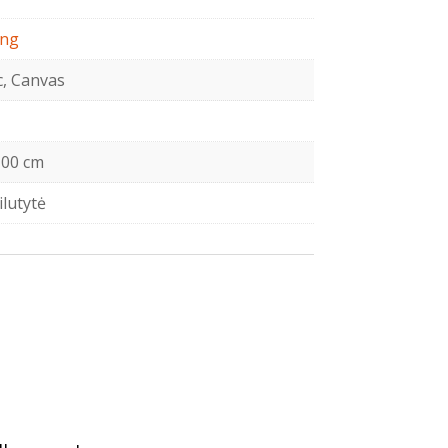
ing
c, Canvas
00 cm
ilutytė