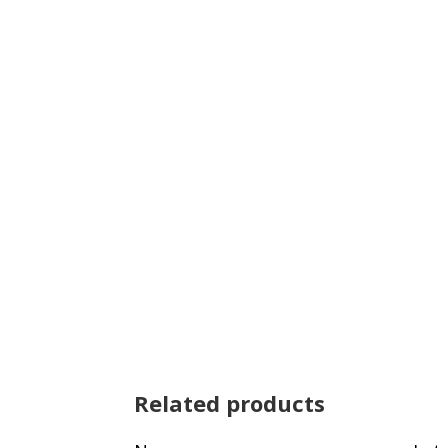
Related products