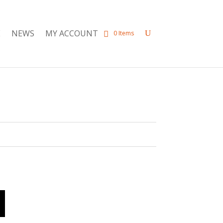
E
NEWS
MY ACCOUNT
0 Items