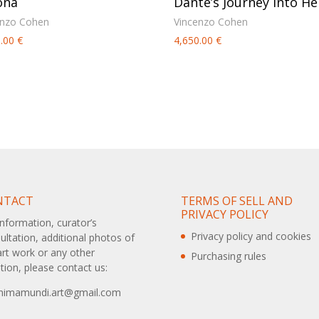
ona
Dante’s Journey into Hel
enzo Cohen
Vincenzo Cohen
0.00
€
4,650.00
€
NTACT
TERMS OF SELL AND
PRIVACY POLICY
information, curator’s
Privacy policy and cookies
ultation, additional photos of
art work or any other
Purchasing rules
tion, please contact us:
animamundi.art@gmail.com