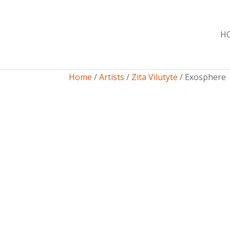
H
Home
/
Artists
/
Zita Vilutytė
/ Exosphere