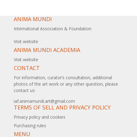
ANIMA MUNDI
International Association & Foundation
Visit website
ANIMA MUNDI ACADEMIA
Visit website
CONTACT
For information, curator’s consultation, additional
photos of the art work or any other question, please
contact us:
iaf.animamundi.art@gmail.com
TERMS OF SELL AND PRIVACY POLICY
Privacy policy and cookies
Purchasing rules
MENU