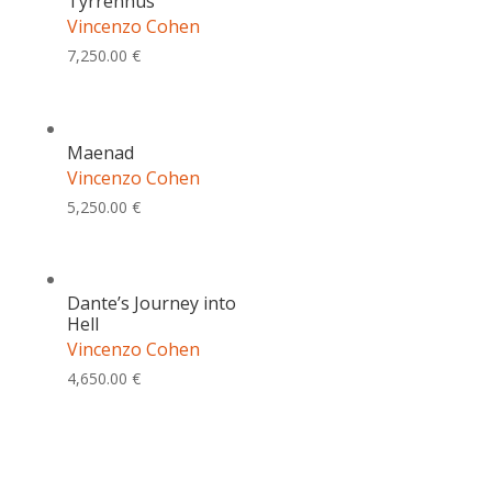
Tyrrenhus
Vincenzo Cohen
7,250.00
€
Maenad
Vincenzo Cohen
5,250.00
€
Dante’s Journey into
Hell
Vincenzo Cohen
4,650.00
€