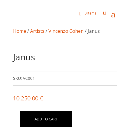
0 Items
Home
/
Artists
/
Vincenzo Cohen
/ Janus
Janus
SKU:
VC001
10,250.00
€
ADD TO CART
Janus