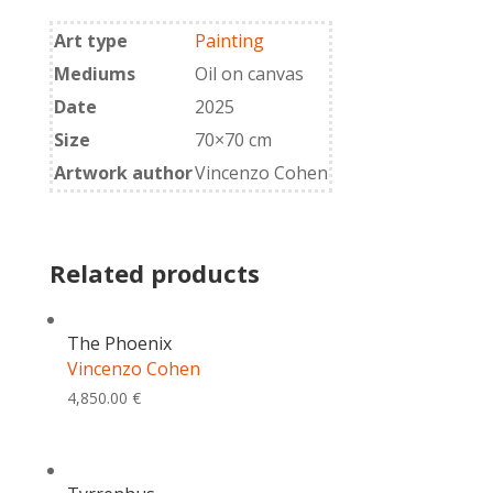
quantity
Art type
Painting
Mediums
Oil on canvas
Date
2025
Size
70×70 cm
Artwork author
Vincenzo Cohen
Related products
The Phoenix
Vincenzo Cohen
4,850.00
€