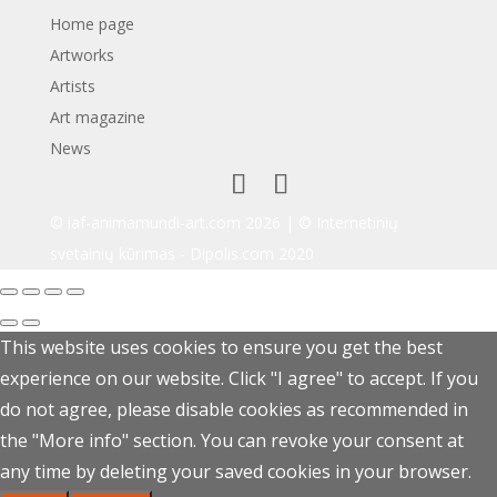
Home page
Artworks
Artists
Art magazine
News
© iaf-animamundi-art.com 2026 | © Internetinių
svetainių kūrimas -
Dipolis.com
2020
This website uses cookies to ensure you get the best
experience on our website. Click "I agree" to accept. If you
do not agree, please disable cookies as recommended in
the "More info" section. You can revoke your consent at
any time by deleting your saved cookies in your browser.