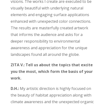
visions. The works I create are executed to be
visually beautiful with underlying natural
elements and engaging surface applications
enhanced with unexpected color connections.
The results are masterfully created artwork
that informs the audience and asks for a
deeper responsibility to environmental
awareness and appreciation for the unique
landscapes found all around the globe.
ZITA V.: Tell us about the topics that excite
you the most, which form the basis of your
work.
D.H.:
My artistic direction is highly focused on
the beauty of habitat appreciation along with
climate awareness and the unexpected organic