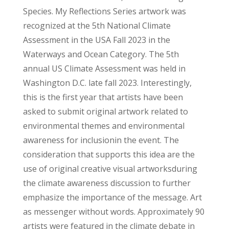
Species. My Reflections Series artwork was
recognized at the 5th National Climate
Assessment in the USA Fall 2023 in the
Waterways and Ocean Category. The 5th
annual US Climate Assessment was held in
Washington D.C. late fall 2023. Interestingly,
this is the first year that artists have been
asked to submit original artwork related to
environmental themes and environmental
awareness for inclusionin the event. The
consideration that supports this idea are the
use of original creative visual artworksduring
the climate awareness discussion to further
emphasize the importance of the message. Art
as messenger without words. Approximately 90
artists were featured in the climate debate in