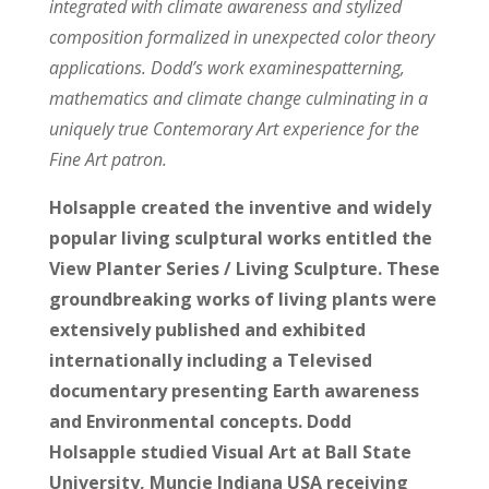
integrated with climate awareness and stylized
composition formalized in unexpected color theory
applications. Dodd’s work examinespatterning,
mathematics and climate change culminating in a
uniquely true Contemorary Art experience for the
Fine Art patron.
Holsapple created the inventive and widely
popular living sculptural works entitled the
View Planter Series / Living Sculpture. These
groundbreaking works of living plants were
extensively published and exhibited
internationally including a Televised
documentary presenting Earth awareness
and Environmental concepts. Dodd
Holsapple studied Visual Art at Ball State
University, Muncie Indiana USA receiving