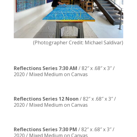
(Photographer Credit: Michael Saldivar)
Reflections Series 7:30 AM
/ 82″ x .68″ x 3″ /
2020 / Mixed Medium on Canvas
Reflections Series 12 Noon
/ 82″ x .68″ x 3″ /
2020 / Mixed Medium on Canvas
Reflections Series 7:30 PM
/ 82″ x .68″ x 3″ /
2020 / Mixed Medium on Canvas