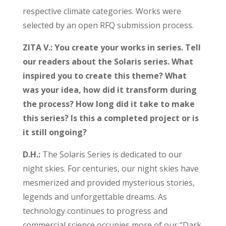
respective climate categories. Works were
selected by an open RFQ submission process.
ZITA V.: You create your works in series. Tell
our readers about the Solaris series. What
inspired you to create this theme? What
was your idea, how did it transform during
the process? How long did it take to make
this series? Is this a completed project or is
it still ongoing?
D.H.:
The Solaris Series is dedicated to our
night skies. For centuries, our night skies have
mesmerized and provided mysterious stories,
legends and unforgettable dreams. As
technology continues to progress and
commercial science occupies more of our “Dark