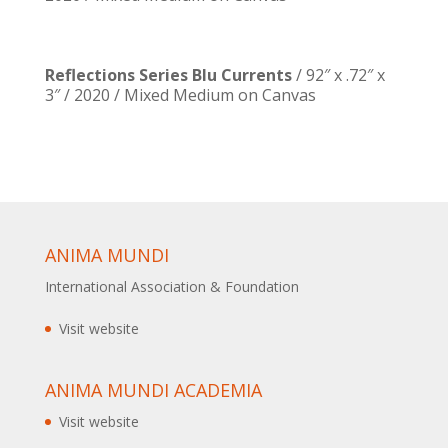
Reflections Series Blu Currents
/ 92″ x .72″ x
3″ / 2020 / Mixed Medium on Canvas
ANIMA MUNDI
International Association & Foundation
Visit website
ANIMA MUNDI ACADEMIA
Visit website