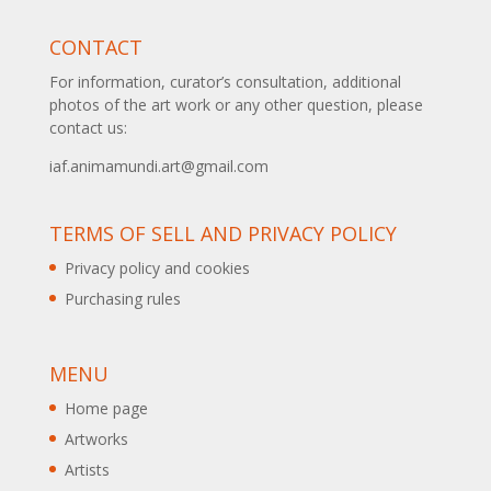
CONTACT
For information, curator’s consultation, additional
photos of the art work or any other question, please
contact us:
iaf.animamundi.art@gmail.com
TERMS OF SELL AND PRIVACY POLICY
Privacy policy and cookies
Purchasing rules
MENU
Home page
Artworks
Artists