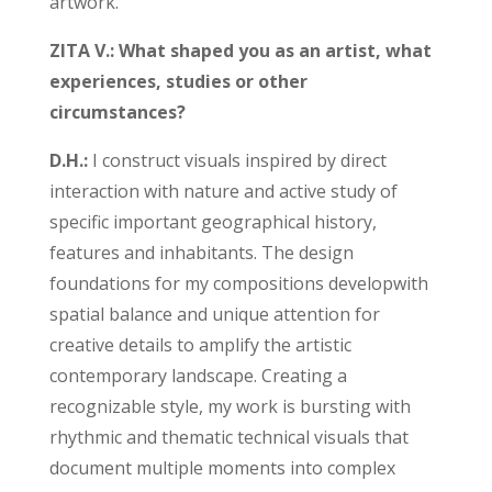
artwork.
ZITA V.: What shaped you as an artist, what
experiences, studies or other
circumstances?
D.H.:
I construct visuals inspired by direct
interaction with nature and active study of
specific important geographical history,
features and inhabitants. The design
foundations for my compositions developwith
spatial balance and unique attention for
creative details to amplify the artistic
contemporary landscape. Creating a
recognizable style, my work is bursting with
rhythmic and thematic technical visuals that
document multiple moments into complex