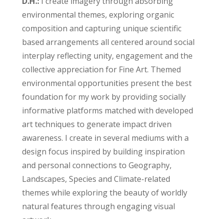
D.H.:
I create imagery through absorbing
environmental themes, exploring organic
composition and capturing unique scientific
based arrangements all centered around social
interplay reflecting unity, engagement and the
collective appreciation for Fine Art. Themed
environmental opportunities present the best
foundation for my work by providing socially
informative platforms matched with developed
art techniques to generate impact driven
awareness. I create in several mediums with a
design focus inspired by building inspiration
and personal connections to Geography,
Landscapes, Species and Climate-related
themes while exploring the beauty of worldly
natural features through engaging visual