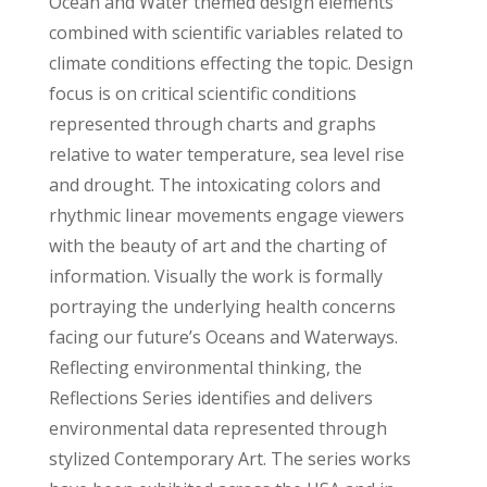
Ocean and Water themed design elements
combined with scientific variables related to
climate conditions effecting the topic. Design
focus is on critical scientific conditions
represented through charts and graphs
relative to water temperature, sea level rise
and drought. The intoxicating colors and
rhythmic linear movements engage viewers
with the beauty of art and the charting of
information. Visually the work is formally
portraying the underlying health concerns
facing our future’s Oceans and Waterways.
Reflecting environmental thinking, the
Reflections Series identifies and delivers
environmental data represented through
stylized Contemporary Art. The series works