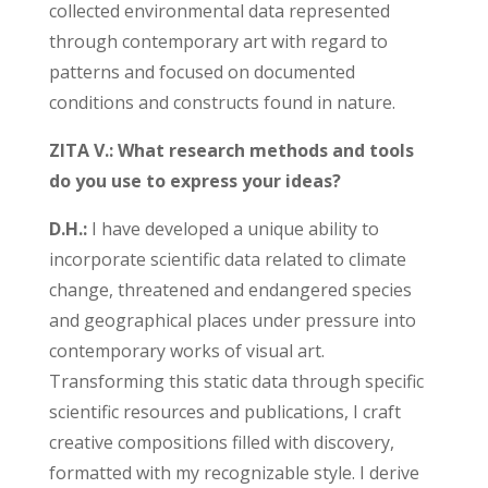
collected environmental data represented
through contemporary art with regard to
patterns and focused on documented
conditions and constructs found in nature.
ZITA V.: What research methods and tools
do you use to express your ideas?
D.H.:
I have developed a unique ability to
incorporate scientific data related to climate
change, threatened and endangered species
and geographical places under pressure into
contemporary works of visual art.
Transforming this static data through specific
scientific resources and publications, I craft
creative compositions filled with discovery,
formatted with my recognizable style. I derive