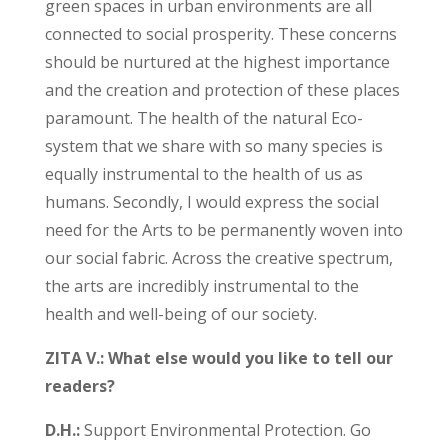
green spaces in urban environments are all
connected to social prosperity. These concerns
should be nurtured at the highest importance
and the creation and protection of these places
paramount. The health of the natural Eco-
system that we share with so many species is
equally instrumental to the health of us as
humans. Secondly, I would express the social
need for the Arts to be permanently woven into
our social fabric. Across the creative spectrum,
the arts are incredibly instrumental to the
health and well-being of our society.
ZITA V.: What else would you like to tell our
readers?
D.H.:
Support Environmental Protection. Go