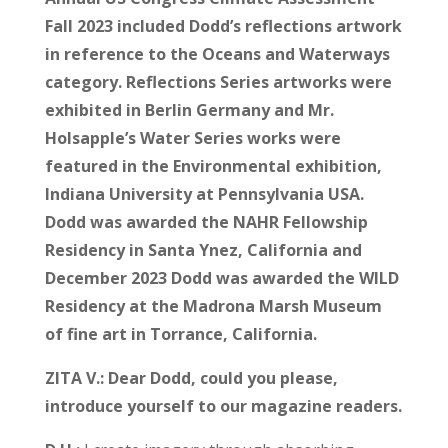
Fall 2023 included Dodd’s reflections artwork
in reference to the Oceans and Waterways
category. Reflections Series artworks were
exhibited in Berlin Germany and Mr.
Holsapple’s Water Series works were
featured in the Environmental exhibition,
Indiana University at Pennsylvania USA.
Dodd was awarded the NAHR Fellowship
Residency in Santa Ynez, California and
December 2023 Dodd was awarded the WILD
Residency at the Madrona Marsh Museum
of fine art in Torrance, California.
ZITA V.:
Dear Dodd, could you please,
introduce yourself to our magazine readers.