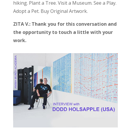
hiking. Plant a Tree. Visit a Museum. See a Play.
Adopt a Pet. Buy Original Artwork.
ZITA V.: Thank you for this conversation and
the opportunity to touch a little with your
work.