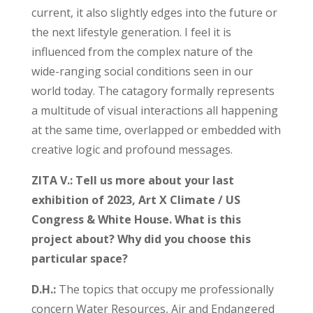
current, it also slightly edges into the future or
the next lifestyle generation. I feel it is
influenced from the complex nature of the
wide-ranging social conditions seen in our
world today. The catagory formally represents
a multitude of visual interactions all happening
at the same time, overlapped or embedded with
creative logic and profound messages.
ZITA V.: Tell us more about your last
exhibition of 2023, Art X Climate / US
Congress & White House. What is this
project about? Why did you choose this
particular space?
D.H.:
The topics that occupy me professionally
concern Water Resources, Air and Endangered