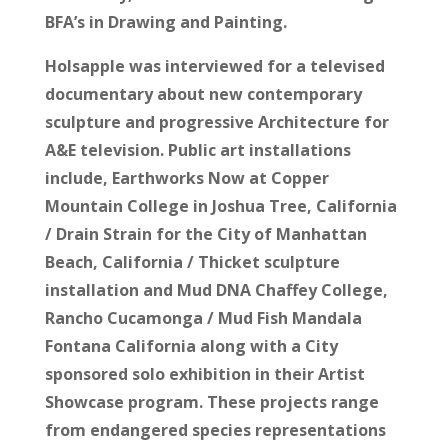
BFA’s in Drawing and Painting.
Holsapple was interviewed for a televised
documentary about new contemporary
sculpture and progressive Architecture for
A&E television. Public art installations
include, Earthworks Now at Copper
Mountain College in Joshua Tree, California
/ Drain Strain for the City of Manhattan
Beach, California / Thicket sculpture
installation and Mud DNA Chaffey College,
Rancho Cucamonga / Mud Fish Mandala
Fontana California along with a City
sponsored solo exhibition in their Artist
Showcase program. These projects range
from endangered species representations