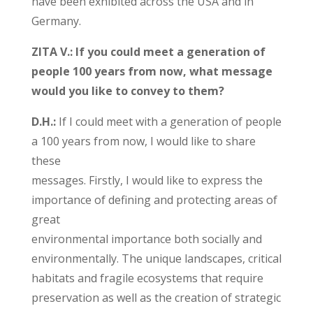
have been exhibited across the USA and in
Germany.
ZITA V.: If you could meet a generation of
people 100 years from now, what message
would you like to convey to them?
D.H.:
If I could meet with a generation of people
a 100 years from now, I would like to share
these
messages. Firstly, I would like to express the
importance of defining and protecting areas of
great
environmental importance both socially and
environmentally. The unique landscapes, critical
habitats and fragile ecosystems that require
preservation as well as the creation of strategic