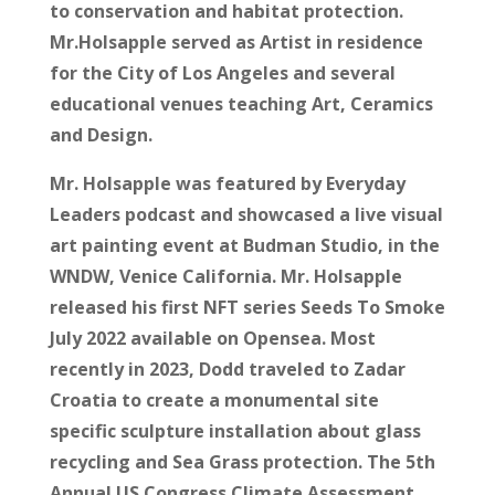
to conservation and habitat protection.
Mr.Holsapple served as Artist in residence
for the City of Los Angeles and several
educational venues teaching Art, Ceramics
and Design.
Mr. Holsapple was featured by Everyday
Leaders podcast and showcased a live visual
art painting event at Budman Studio, in the
WNDW, Venice California. Mr. Holsapple
released his first NFT series Seeds To Smoke
July 2022 available on Opensea. Most
recently in 2023, Dodd traveled to Zadar
Croatia to create a monumental site
specific sculpture installation about glass
recycling and Sea Grass protection. The 5th
Annual US Congress Climate Assessment