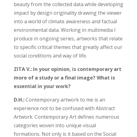
beauty from the collected data while developing
impact by design originality drawing the viewer
into a world of climate awareness and factual
environmental data. Working in multimedia I
produce in ongoing series, artworks that relate
to specific critical themes that greatly affect our
social conditions and way of life.
ZITA V.: In your opinion, is contemporary art
more of a study or a final image? What is
essential in
your work?
D.H.:
Contemporary artwork to me is an
experience not to be confused with Abstract
Artwork. Contemporary Art defines numerous
categories woven into unique visual
formations. Not only is it based on the Social