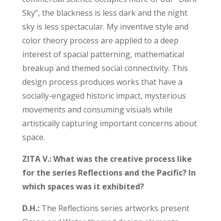
Sky”, the blackness is less dark and the night
sky is less spectacular. My inventive style and
color theory process are applied to a deep
interest of spacial patterning, mathematical
breakup and themed social connectivity. This
design process produces works that have a
socially-engaged historic impact, mysterious
movements and consuming visuals while
artistically capturing important concerns about
space.
ZITA V.: What was the creative process like
for the series Reflections and the Pacific? In
which spaces was it exhibited?
D.H.:
The Reflections series artworks present