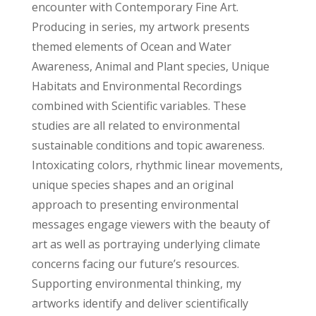
encounter with Contemporary Fine Art.
Producing in series, my artwork presents
themed elements of Ocean and Water
Awareness, Animal and Plant species, Unique
Habitats and Environmental Recordings
combined with Scientific variables. These
studies are all related to environmental
sustainable conditions and topic awareness.
Intoxicating colors, rhythmic linear movements,
unique species shapes and an original
approach to presenting environmental
messages engage viewers with the beauty of
art as well as portraying underlying climate
concerns facing our future’s resources.
Supporting environmental thinking, my
artworks identify and deliver scientifically