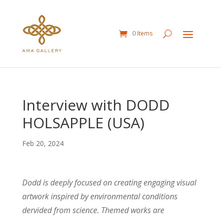
0 Items
Interview with DODD
HOLSAPPLE (USA)
Feb 20, 2024
Dodd is deeply focused on creating engaging visual
artwork inspired by environmental conditions
dervided from science. Themed works are