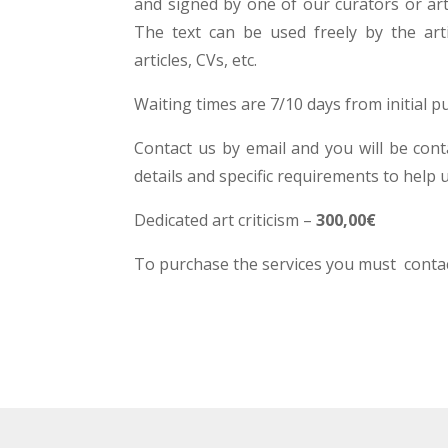
and signed by one of our curators or art c
The text can be used freely by the arti
articles, CVs, etc.
Waiting times are 7/10 days from initial p
Contact us by email and you will be cont
details and specific requirements to help 
Dedicated art criticism –
300,00€
To purchase the services you must contac