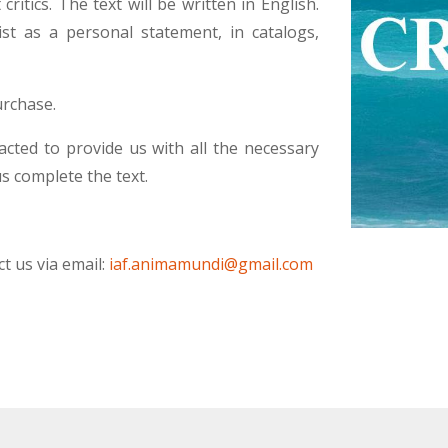
ritics. The text will be written in English.
st as a personal statement, in catalogs,
urchase.
acted to provide us with all the necessary
us complete the text.
t us via email:
iaf.animamundi@gmail.com