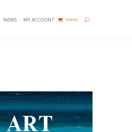
NEWS
MY ACCOUNT
0 Items