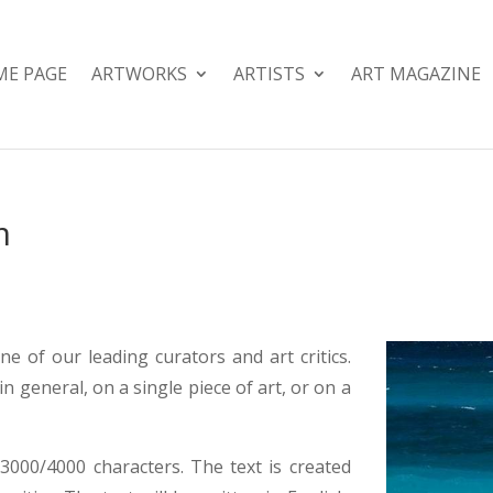
E PAGE
ARTWORKS
ARTISTS
ART MAGAZINE
m
ne of our leading curators and art critics.
in general, on a single piece of art, or on a
3000/4000 characters. The text is created