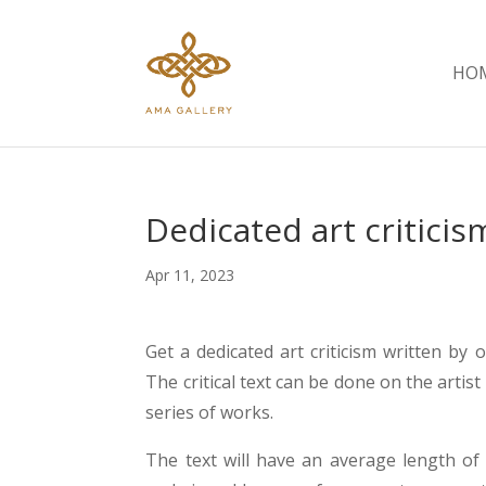
HOM
Dedicated art criticis
Apr 11, 2023
Get a dedicated art criticism written by o
The critical text can be done on the artist 
series of works.
The text will have an average length of 